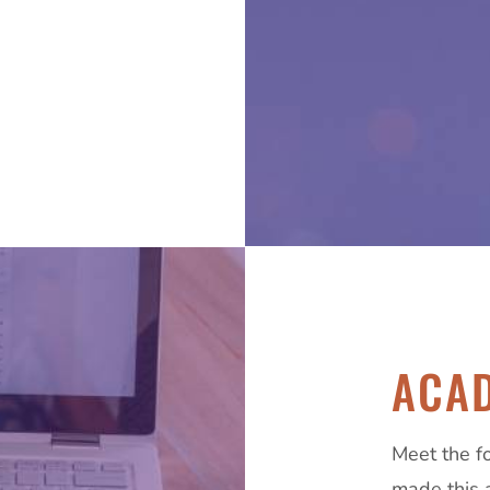
ACAD
Meet the f
made this 