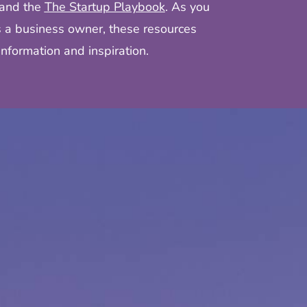
and the
The Startup Playbook
. As you
s a business owner, these resources
nformation and inspiration.