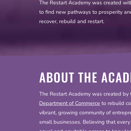
The Restart Academy was created with
to find new pathways to prosperity a
recover, rebuild and restart.
ABOUT THE ACA
The Restart Academy was created by
Department of Commerce
to rebuild c
vibrant, growing community of entrepr
small businesses. Believing that every