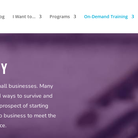
log
I Want to…
Programs
On-Demand Training
MY
mall businesses. Many
d ways to survive and
prospect of starting
o business to meet the
ce.