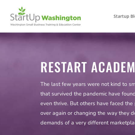
Startup B
RESTART ACADE
The last few years were not kind to s
that survived the pandemic have foun
even thrive. But others have faced the 
over again or changing the way they d
demands of a very different marketpla