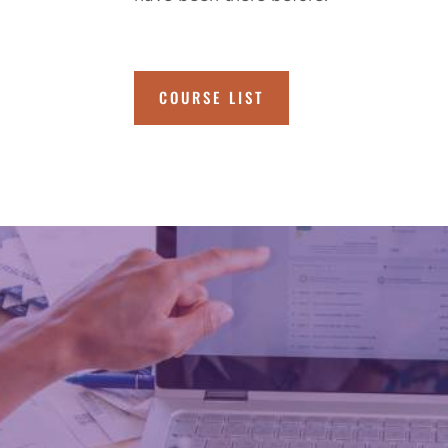
COURSE LIST