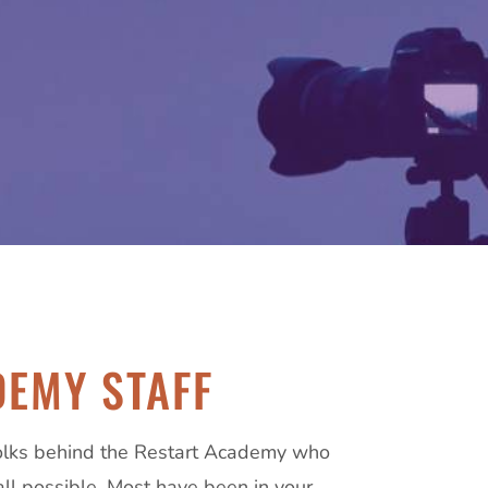
EMY STAFF
olks behind the Restart Academy who
all possible. Most have been in your