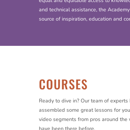
equal and equitable access to knowled
and technical assistance, the Academy
source of inspiration, education and co
COURSES
Ready to dive in?
Our team of experts
assembled some great lessons for you,
video segments from pros around the
have been there before.