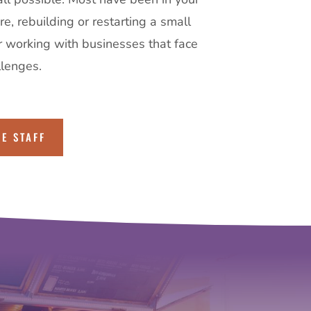
e, rebuilding or restarting a small
r working with businesses that face
llenges.
HE STAFF