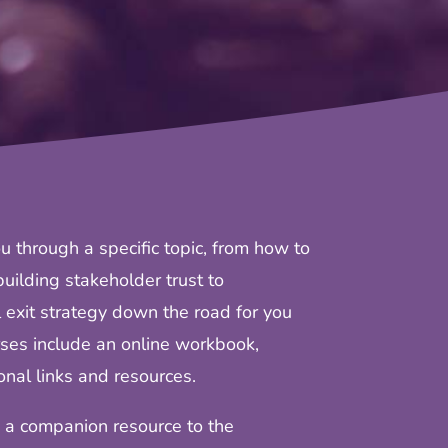
u through a specific topic, from how to
uilding stakeholder trust to
 exit strategy down the road for you
ses include an online workbook,
nal links and resources.
 a companion resource to the