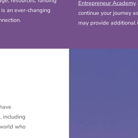
ge, resources, funding
Entrepreneur Academy
 is an ever-changing
continue your journey a
nnection.
may provide additional i
 have
 including
 world who