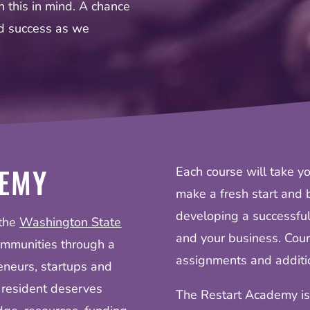
 this in mind. A chance
nd success as we
DEMY
Each course will take yo
make a fresh start and b
developing a successful
 the
Washington State
and your business. Cour
ommunities through a
assignments and additio
eneurs, startups and
 resident deserves
The Restart Academy is