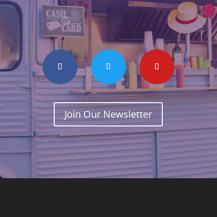
Join Our Newsletter