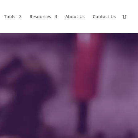
Tools
Resources
About Us
Contact Us