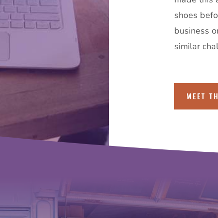
shoes befor
business o
similar cha
MEET T