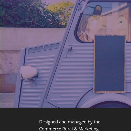
Designed and managed by the
Commerce Rural & Marketing