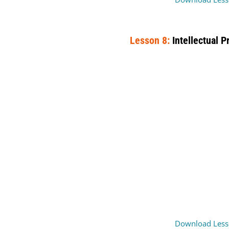
Lesson 8:
Intellectual P
Download Less