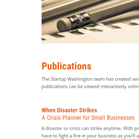
Publications
The Startup Washington team has created seve
publications can be viewed interactively onl
When Disaster Strikes
A Crisis Planner for Small Businesses
A disaster or crisis can strike anytime. With 
have to fight a fire in your business as you’ll