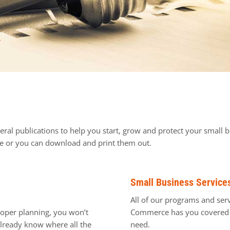
ral publications to help you start, grow and protect your small b
ine or you can download and print them out.
Small Business Service
All of our programs and serv
proper planning, you won’t
Commerce has you covered w
 already know where all the
need.