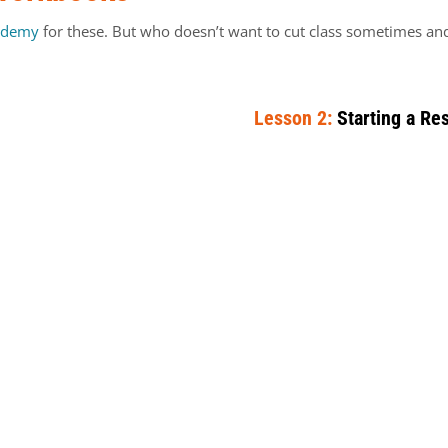
ademy
for these. But who doesn’t want to cut class sometimes and 
Lesson 2:
Starting a Re