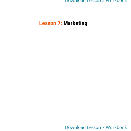
Download Lesson 5 Workbook
Lesson 7:
Marketing
Download Lesson 7 Workbook