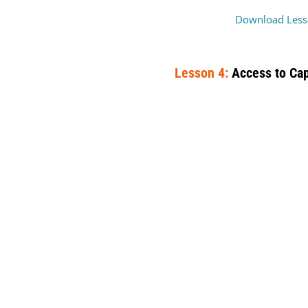
Download Less
Lesson 4:
Access to Cap