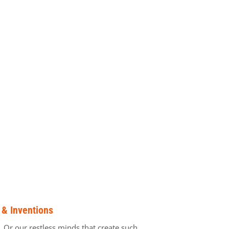
 & Inventions
t. Or our restless minds that create such