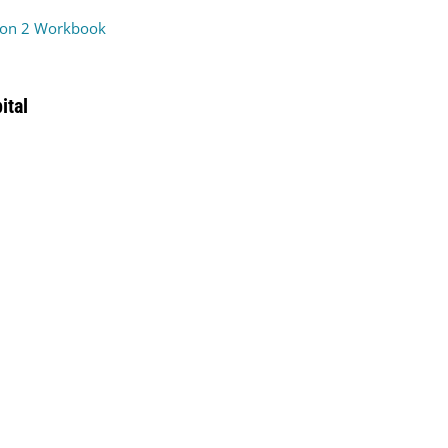
on 2 Workbook
ital