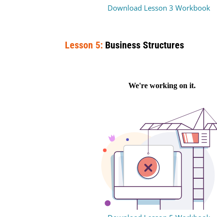
Download Lesson 3 Workbook
Lesson 5:
Business Structures