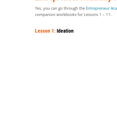
Yes, you can go through the
Entrepreneur Ac
companion workbooks for Lessons 1 – 11.
Lesson 1:
Ideation