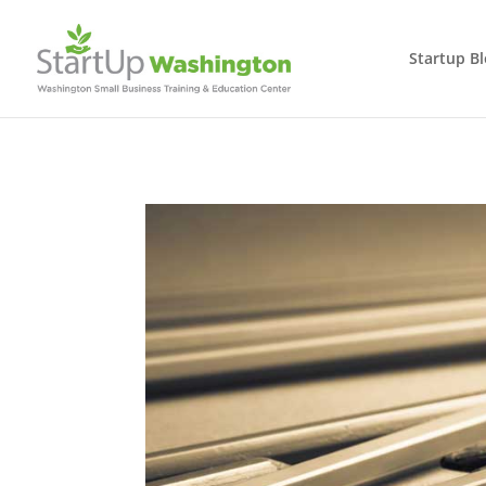
Startup B