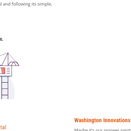
al and following its simple,
Washington Innovations
tal
Maybe it’s our pioneer spiri