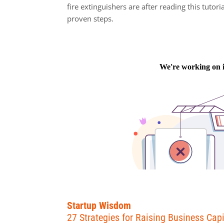
fire extinguishers are after reading this tutori
proven steps.
Startup Wisdom
27 Strategies for Raising Business Capi