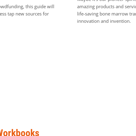
owdfunding, this guide will
amazing products and servic
ness tap new sources for
life-saving bone marrow tra
innovation and invention.
Workbooks