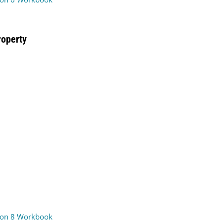
roperty
on 8 Workbook