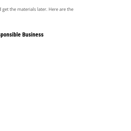
get the materials later. Here are the
sponsible Business