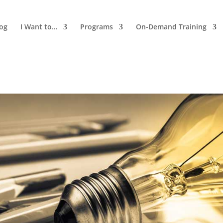
log
I Want to…
Programs
On-Demand Training