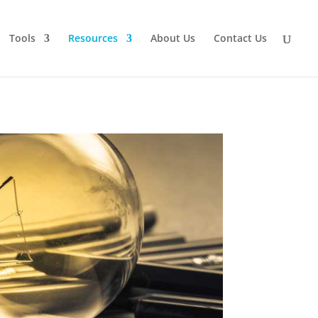
Tools
Resources
About Us
Contact Us