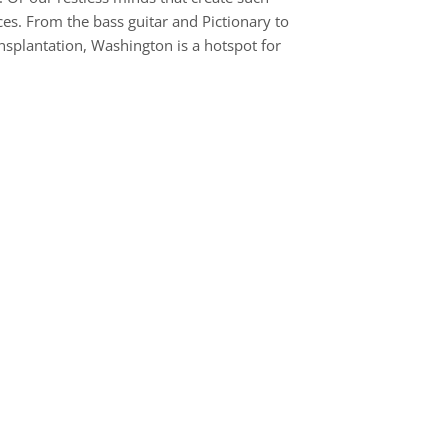
es. From the bass guitar and Pictionary to
nsplantation, Washington is a hotspot for