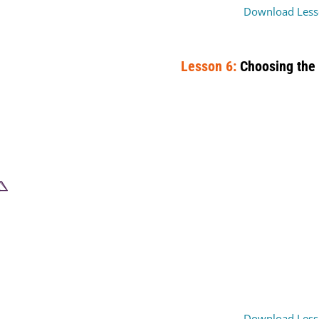
Download Less
Lesson 6:
Choosing the 
Download Less