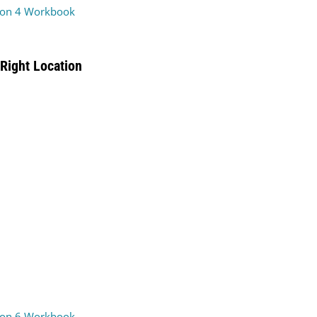
on 4 Workbook
Right Location
on 6 Workbook