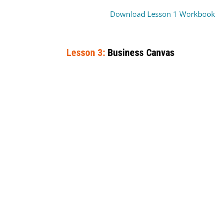
Download Lesson 1 Workbook
Lesson 3:
Business Canvas