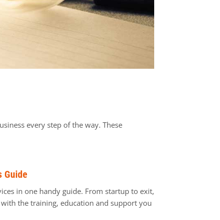
usiness every step of the way. These
s Guide
ices in one handy guide. From startup to exit,
ith the training, education and support you