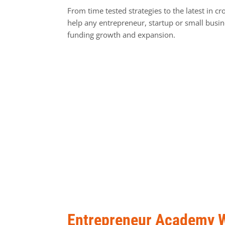
From time tested strategies to the latest in cr
help any entrepreneur, startup or small busi
funding growth and expansion.
Entrepreneur Academy 