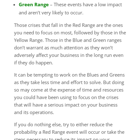
Green Range
– These events have a low impact
and aren’t very likely to occur.
Those crises that fall in the Red Range are the ones
you need to focus on most, followed by those in the
Yellow Range. Those in the Blue and Green ranges
don’t warrant as much attention as they won’t
adversely affect your business in the long run even
if they do happen.
It can be tempting to work on the Blues and Greens
as they take less time and effort to solve. But doing
so may come at the expense of time and resources
you could have been using to focus on the crises
that will have a serious impact on your business
and its operations.
If you do nothing else, try to either reduce the
probability a Red Range event will occur or take the
steps necessary to reduce its impact on your