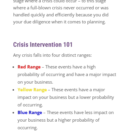
stage where a crisis could occur – to this stage
where a full-blown crisis never occurred or was
handled quickly and efficiently because you did
your due diligence when it comes to planning.
Crisis Intervention 101
Any crisis falls into four distinct ranges:
Red Range
– These events have a high
probability of occurring and have a major impact
on your business.
Yellow Range
– These events have a major
impact on your business but a lower probability
of occurring.
Blue Range
– These events have less impact on
your business but a higher probability of
occurring.