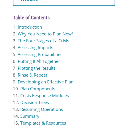
Table of Contents
1.
Introduction
2.
Why You Need to Plan Now!
3.
The Four Stages of a Crisis
4.
Assessing Impacts
5.
Assessing Probabilities
6.
Putting It All Together
7.
Plotting the Results
8.
Rinse & Repeat
9.
Developing an Effective Plan
10.
Plan Components
11.
Crisis Response Modules
12.
Decision Trees
13.
Resuming Operations
14.
Summary
15.
Templates & Resources