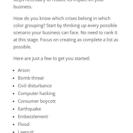
business.
How do you know which crises belong in which
color grouping? Start by thinking up every possible
scenario your business can face. No need to rank it
at this stage. Focus on creating as complete a list as
possible.
Here are just a few to get you started:
Arson
Bomb threat
Civil disturbance
Computer hacking
Consumer boycott
Earthquake
Embezzlement
Flood
Lawsuit