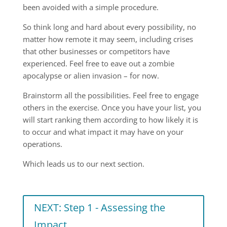
been avoided with a simple procedure.
So think long and hard about every possibility, no
matter how remote it may seem, including crises
that other businesses or competitors have
experienced. Feel free to eave out a zombie
apocalypse or alien invasion – for now.
Brainstorm all the possibilities. Feel free to engage
others in the exercise. Once you have your list, you
will start ranking them according to how likely it is
to occur and what impact it may have on your
operations.
Which leads us to our next section.
NEXT: Step 1 - Assessing the
Impact