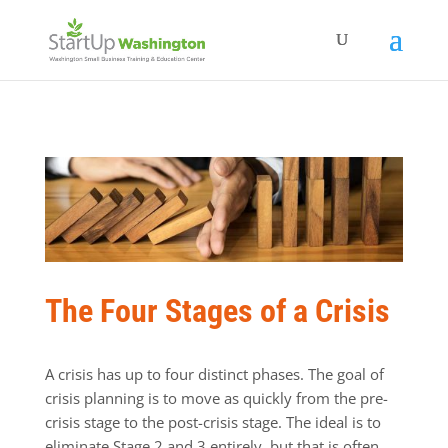
The Four Stages of a Crisis
A crisis has up to four distinct phases. The goal of
crisis planning is to move as quickly from the pre-
crisis stage to the post-crisis stage. The ideal is to
eliminate Stage 2 and 3 entirely, but that is often