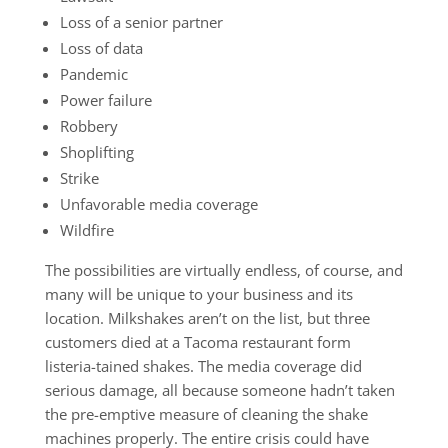
Loss of a senior partner
Loss of data
Pandemic
Power failure
Robbery
Shoplifting
Strike
Unfavorable media coverage
Wildfire
The possibilities are virtually endless, of course, and
many will be unique to your business and its
location. Milkshakes aren’t on the list, but three
customers died at a Tacoma restaurant form
listeria-tained shakes. The media coverage did
serious damage, all because someone hadn’t taken
the pre-emptive measure of cleaning the shake
machines properly. The entire crisis could have