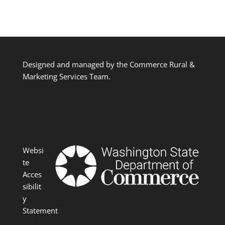
Designed and managed by the Commerce Rural &
Marketing Services Team.
Websi
te
Acces
sibilit
y
Statement