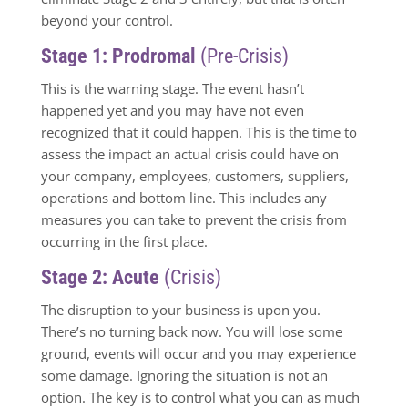
beyond your control.
Stage 1: Prodromal
(Pre-Crisis)
This is the warning stage. The event hasn’t
happened yet and you may have not even
recognized that it could happen. This is the time to
assess the impact an actual crisis could have on
your company, employees, customers, suppliers,
operations and bottom line. This includes any
measures you can take to prevent the crisis from
occurring in the first place.
Stage 2: Acute
(Crisis)
The disruption to your business is upon you.
There’s no turning back now. You will lose some
ground, events will occur and you may experience
some damage. Ignoring the situation is not an
option. The key is to control what you can as much