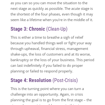
as you can so you can move the situation to the
next stage as quickly as possible. The acute stage is
the shortest of the four phases, even though it may
seem like a lifetime when you’re in the middle of it.
Stage 3: Chronic
(Clean-Up)
This is either a time to breathe a sigh of relief
because you handled things well or fight your way
through upheaval, financial stress, management
shake-ups, the loss of customers and at its worse,
bankruptcy or the loss of your business. This period
can last indefinitely if you failed to do proper
planning or failed to respond properly.
Stage 4: Resolution
(Post-Crisis)
This is the turning point where you can turn a
challenge into an opportunity. Again, in crisis
planning the goal is to go from the first stage – the